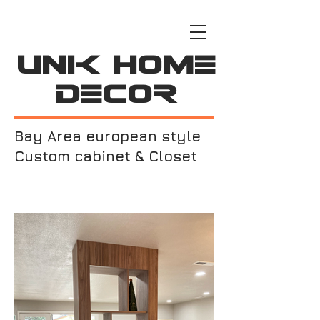
Unik Home
Decor
Bay Area european style
Custom cabinet & Closet